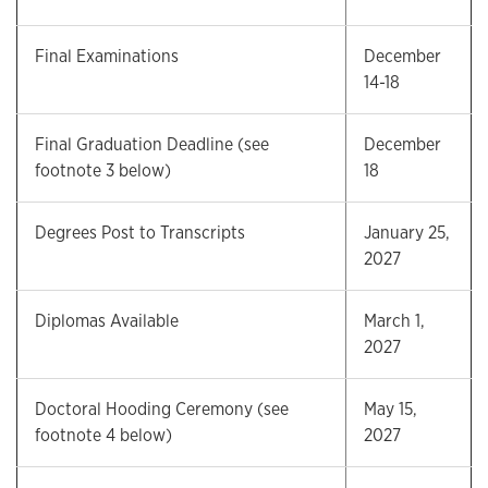
Final Examinations
December
14-18
Final Graduation Deadline (see
December
footnote 3 below)
18
Degrees Post to Transcripts
January 25,
2027
Diplomas Available
March 1,
2027
Doctoral Hooding Ceremony (see
May 15,
footnote 4 below)
2027