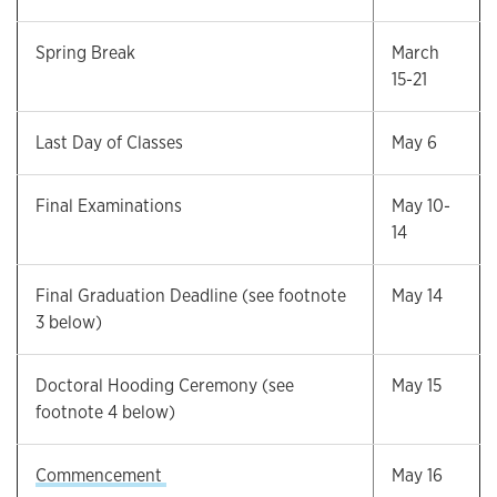
Spring Break
March
15-21
Last Day of Classes
May 6
Final Examinations
May 10-
14
Final Graduation Deadline (see footnote
May 14
3 below)
Doctoral Hooding Ceremony (see
May 15
footnote 4 below)
Commencement
May 16