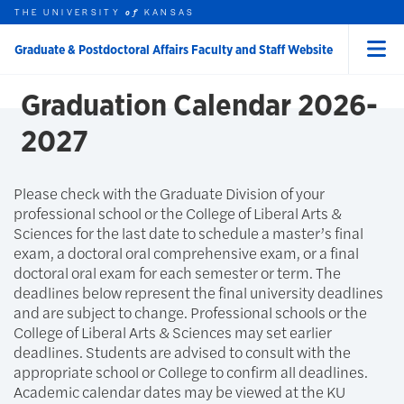
Skip to main content
THE UNIVERSITY
HOME
KANSAS
of
Graduate & Postdoctoral Affairs Faculty and Staff Website
Menu
rch this unit
t search
Graduation Calendar 2026-
2027
Please check with the Graduate Division of your
professional school or the College of Liberal Arts &
Sciences for the last date to schedule a master’s final
exam, a doctoral oral comprehensive exam, or a final
doctoral oral exam for each semester or term. The
deadlines below represent the final university deadlines
and are subject to change. Professional schools or the
College of Liberal Arts & Sciences may set earlier
deadlines. Students are advised to consult with the
appropriate school or College to confirm all deadlines.
Academic calendar dates may be viewed at the KU