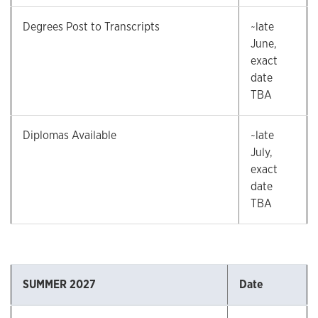
Degrees Post to Transcripts
~late
June,
exact
date
TBA
Diplomas Available
~late
July,
exact
date
TBA
SUMMER 2027
Date