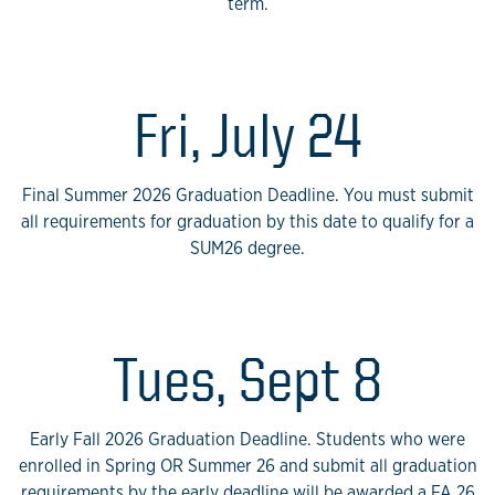
term.
Fri, July 24
Final Summer 2026 Graduation Deadline. You must submit
all requirements for graduation by this date to qualify for a
SUM26 degree.
Tues, Sept 8
Early Fall 2026 Graduation Deadline. Students who were
enrolled in Spring OR Summer 26 and submit all graduation
requirements by the early deadline will be awarded a FA 26