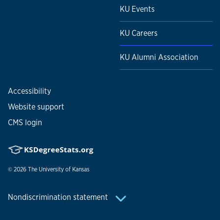
KU Events
KU Careers
KU Alumni Association
Accessibility
Website support
CMS login
© 2026
The University of Kansas
Nondiscrimination statement