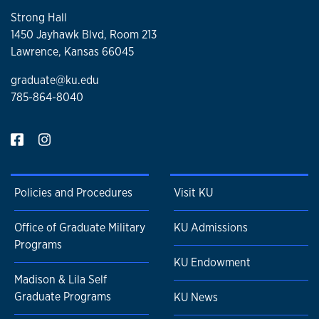
Strong Hall
1450 Jayhawk Blvd, Room 213
Lawrence, Kansas 66045
graduate@ku.edu
785-864-8040
Policies and Procedures
Visit KU
Office of Graduate Military
KU Admissions
Programs
KU Endowment
Madison & Lila Self
Graduate Programs
KU News