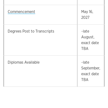
Commencement
May 16,
2027
Degrees Post to Transcripts
~late
August,
exact date
TBA
Diplomas Available
~late
September,
exact date
TBA