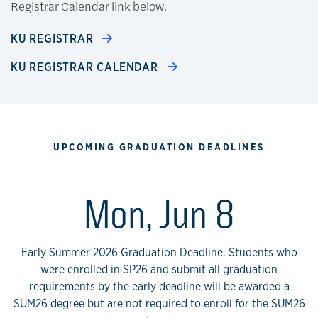
Registrar Calendar link below.
KU REGISTRAR
KU REGISTRAR CALENDAR
UPCOMING GRADUATION DEADLINES
Mon, Jun 8
Early Summer 2026 Graduation Deadline. Students who
were enrolled in SP26 and submit all graduation
requirements by the early deadline will be awarded a
SUM26 degree but are not required to enroll for the SUM26