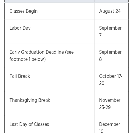
Classes Begin
August 24
Labor Day
September
7
Early Graduation Deadline (see
September
footnote 1 below)
8
Fall Break
October 17-
20
Thanksgiving Break
November
25-29
Last Day of Classes
December
10