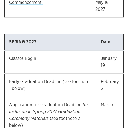
Commencement
May 16,
2027
SPRING 2027
Date
Classes Begin
January
19
Early Graduation Deadline (see footnote
February
1 below)
2
Application for Graduation Deadline
for
March 1
Inclusion in Spring 2027 Graduation
Ceremony Materials
(see footnote 2
below)