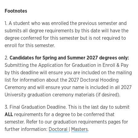
Footnotes
1. A student who was enrolled the previous semester and
submits all degree requirements by this date will have the
degree conferred for this semester but is not required to
enroll for this semester.
2.
Candidates for Spring and Summer 2027 degrees only:
Submitting the Application for Graduation in Enroll & Pay
by this deadline will ensure you are included on the mailing
list for information about the 2027 Doctoral Hooding
Ceremony and will ensure your name is included in all 2027
University graduation ceremony materials (if desired).
3. Final Graduation Deadline. This is the last day to submit
ALL
requirements for a degree to be conferred that
semester. Refer to our graduation requirements pages for
further information:
Doctoral
|
Masters
.