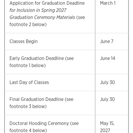
Application for Graduation Deadline
March 1
for Inclusion in Spring 2027
Graduation Ceremony Materials
(see
footnote 2 below)
Classes Begin
June 7
Early Graduation Deadline (see
June 14
footnote 1 below)
Last Day of Classes
July 30
Final Graduation Deadline (see
July 30
footnote 3 below)
Doctoral Hooding Ceremony (see
May 15,
footnote 4 below)
2027