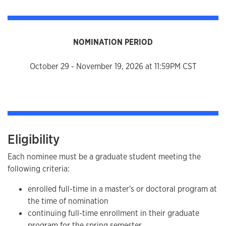
NOMINATION PERIOD
October 29 - November 19, 2026 at 11:59PM CST
Eligibility
Each nominee must be a graduate student meeting the
following criteria:
enrolled full-time in a master's or doctoral program at
the time of nomination
continuing full-time enrollment in their graduate
program for the spring semester