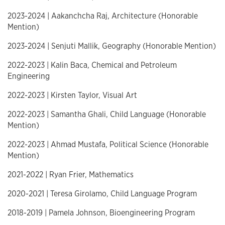
2023-2024 | Aakanchcha Raj, Architecture (Honorable
Mention)
2023-2024 | Senjuti Mallik, Geography (Honorable Mention)
2022-2023 | Kalin Baca, Chemical and Petroleum
Engineering
2022-2023 | Kirsten Taylor, Visual Art
2022-2023 | Samantha Ghali, Child Language (Honorable
Mention)
2022-2023 | Ahmad Mustafa, Political Science (Honorable
Mention)
2021-2022 | Ryan Frier, Mathematics
2020-2021 | Teresa Girolamo, Child Language Program
2018-2019 | Pamela Johnson, Bioengineering Program