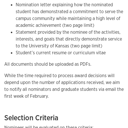
Nomination letter explaining how the nominated
student has demonstrated a commitment to serve the
campus community while maintaining a high level of
academic achievement (two page limit)
Statement provided by the nominee of the activities,
interests, and goals that directly demonstrate service
to the University of Kansas (two page limit)
Student’s current resume or curriculum vitae
All documents should be uploaded as PDFs.
While the time required to process award decisions will
depend upon the number of applications received, we aim
to notify all nominators and graduate students via email the
first week of February.
Selection Criteria
Nominees will be evaluated on these criteria: