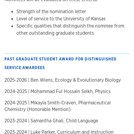
Strength of the nomination letter
Level of service to the University of Kansas
Specific qualities that distinguish the nominee from
other outstanding graduate students
PAST GRADUATE STUDENT AWARD FOR DISTINGUISHED
SERVICE AWARDEES
2025-2026 | Ben Wiens, Ecology & Evolutionary Biology
2024-2025 | Mohammad Ful Hossain Seikh, Physics
2024-2025 | Mikayla Smith-Craven, Pharmaceutical
Chemistry (Honorable Mention)
2023-2024 | Samantha Ghali, Child Language
2023-2024 | Luke Parker, Curriculum and Instruction