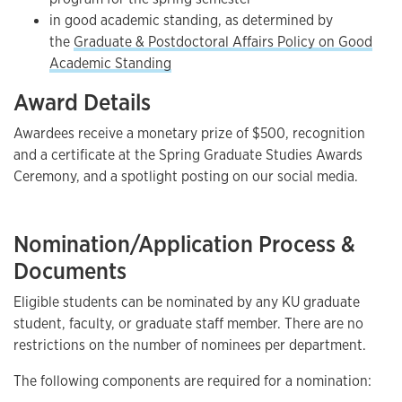
in good academic standing, as determined by
the
Graduate & Postdoctoral Affairs Policy on Good
Academic Standing
Award Details
Awardees receive a monetary prize of $500, recognition
and a certificate at the Spring Graduate Studies Awards
Ceremony, and a spotlight posting on our social media.
Nomination/Application Process &
Documents
Eligible students can be nominated by any KU graduate
student, faculty, or graduate staff member. There are no
restrictions on the number of nominees per department.
The following components are required for a nomination: