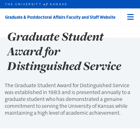
Skip to main content
THE UNIVERSITY
AWARDS
KANSAS
of
Graduate & Postdoctoral Affairs Faculty and Staff Website
Menu
rch this unit
t search
Graduate Student
earch
earch
Award for
Distinguished Service
The Graduate Student Award for Distinguished Service
was established in 1983 and is presented annually to a
graduate student who has demonstrated a genuine
commitment to serving the University of Kansas while
maintaining a high level of academic achievement.