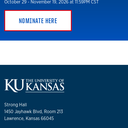
October 29 - November 19, 2026 at 11:59PM CST
NOMINATE HERE
Strong Hall
1450 Jayhawk Blvd, Room 213
Lawrence, Kansas 66045