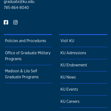
graduate@ku.edu
785-864-8040
Policies and Procedures
Visit KU
Office of Graduate Military
KU Admissions
Programs
KU Endowment
Madison & Lila Self
Graduate Programs
KU News
KU Events
KU Careers