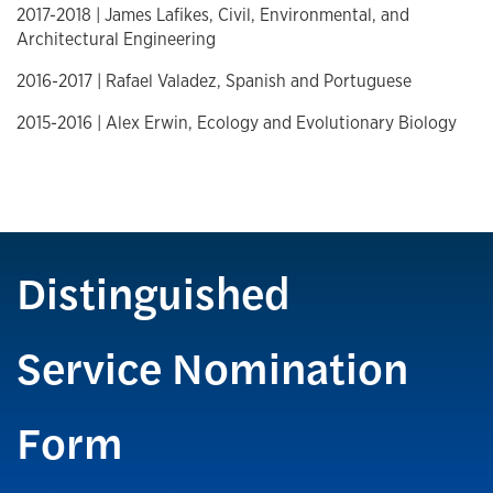
2017-2018 | James Lafikes, Civil, Environmental, and
Architectural Engineering
2016-2017 | Rafael Valadez, Spanish and Portuguese
2015-2016 | Alex Erwin, Ecology and Evolutionary Biology
Distinguished
Service Nomination
Form