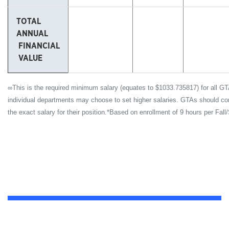
TOTAL
ANNUAL
FINANCIAL
VALUE
∞This is the required minimum salary (equates to $1033.735817) for all GT
individual departments may choose to set higher salaries. GTAs should conta
the exact salary for their position.*Based on enrollment of 9 hours per Fall/