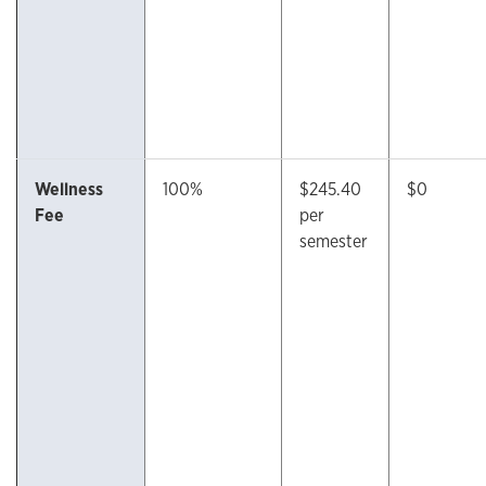
Wellness
100%
$245.40
$0
Fee
per
semester