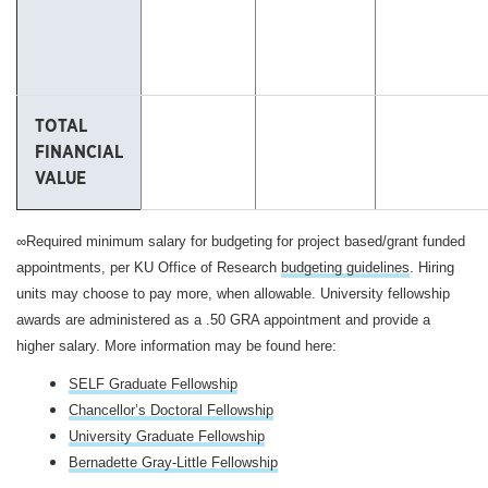
TOTAL
FINANCIAL
VALUE
∞Required minimum salary for budgeting for project based/grant funded
appointments, per KU Office of Research
budgeting guidelines
. Hiring
units may choose to pay more, when allowable.
University fellowship
awards are administered as a .50 GRA appointment and provide a
higher salary. More information may be found here:
SELF Graduate Fellowship
Chancellor’s Doctoral Fellowship
University Graduate Fellowship
Bernadette Gray-Little Fellowship