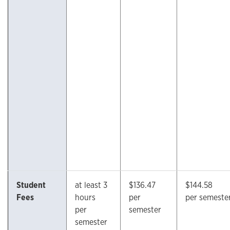
Student
at least 3
$136.47
$144.58
Fees
hours
per
per semeste
per
semester
semester