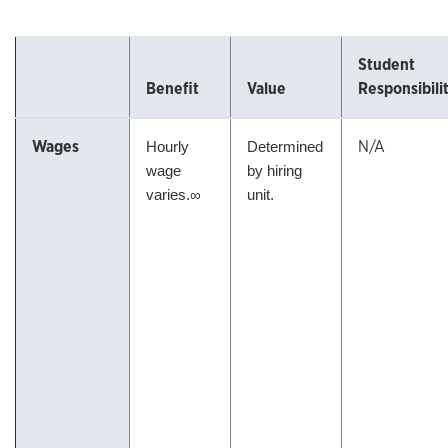
Student
Benefit
Value
Responsibili
Wages
N/A
Hourly
Determined
wage
by hiring
varies.∞
unit.