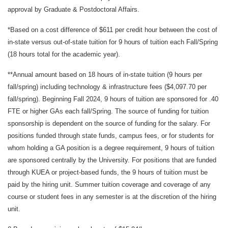
approval by Graduate & Postdoctoral Affairs.
*Based on a cost difference of $611 per credit hour between the cost of
in-state versus out-of-state tuition for 9 hours of tuition each Fall/Spring
(18 hours total for the academic year).
**Annual amount based on 18 hours of in-state tuition (9 hours per
fall/spring) including technology & infrastructure fees ($4,097.70 per
fall/spring). Beginning Fall 2024, 9 hours of tuition are sponsored for .40
FTE or higher GAs each fall/Spring. The source of funding for tuition
sponsorship is dependent on the source of funding for the salary. For
positions funded through state funds, campus fees, or for students for
whom holding a GA position is a degree requirement, 9 hours of tuition
are sponsored centrally by the University. For positions that are funded
through KUEA or project-based funds, the 9 hours of tuition must be
paid by the hiring unit. Summer tuition coverage and coverage of any
course or student fees in any semester is at the discretion of the hiring
unit.