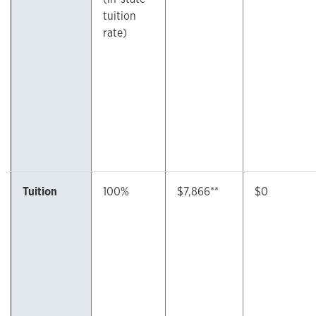
tuition
rate)
Tuition
100%
$7,866**
$0