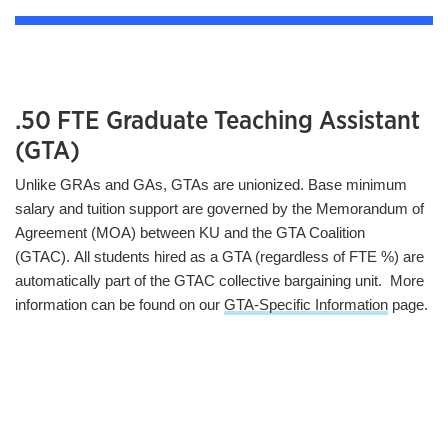
.50 FTE Graduate Teaching Assistant
(GTA)
Unlike GRAs and GAs, GTAs are unionized. Base minimum
salary and tuition support are governed by the Memorandum of
Agreement (MOA) between KU and the GTA Coalition
(GTAC). All students hired as a GTA (regardless of FTE %) are
automatically part of the GTAC collective bargaining unit. More
information can be found on our
GTA-Specific Information
page.