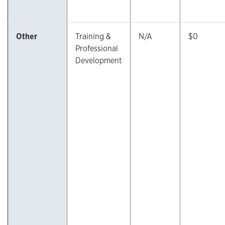
Other
Training &
N/A
$0
Professional
Development