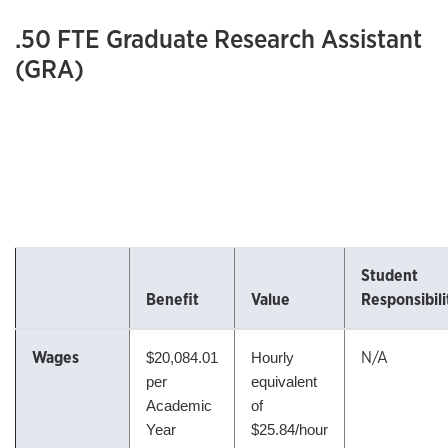
.50 FTE Graduate Research Assistant
(GRA)
Student
Benefit
Value
Responsibili
Wages
N/A
$
20,084.01
Hourly
per
equivalent
Academic
of
Year
$25.84/hour