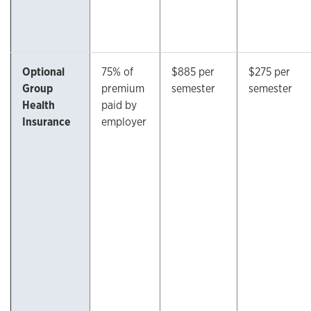
Optional
75% of
$885 per
$275 per
Group
premium
semester
semester
Health
paid by
Insurance
employer