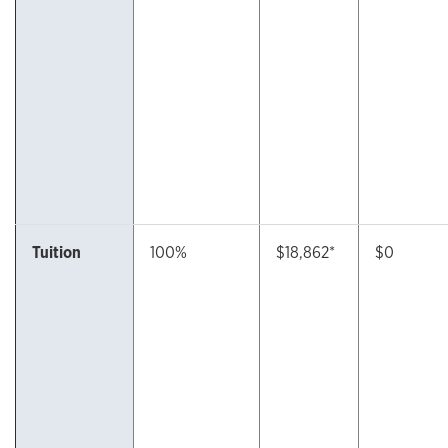
Tuition
100%
$18,862*
$0