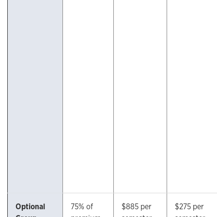
Optional
75% of
$885 per
$275 per