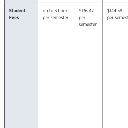
Student
up to 3 hours
$136.47
$144.58
Fees
per semester
per
per semes
semester