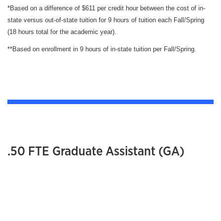
*Based on a difference of $611 per credit hour between the cost of in-
state versus out-of-state tuition for 9 hours of tuition each Fall/Spring
(18 hours total for the academic year).
**Based on enrollment in 9 hours of in-state tuition per Fall/Spring.
.50 FTE Graduate Assistant (GA)