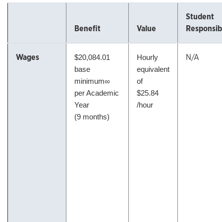
Student
Benefit
Value
Responsibi
Wages
N/A
$20,084.01
Hourly
base
equivalent
minimum∞
of
per Academic
$25.84
Year
/hour
(9 months)