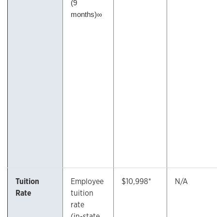
(9
months)∞
Tuition
Employee
$10,998*
N/A
Rate
tuition
rate
(in-state