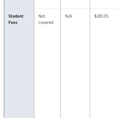
Student
Not
N/A
$281.05
Fees
covered