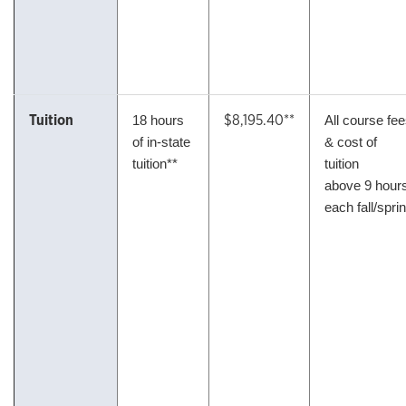
Tuition
$8,195.40**
18 hours
All course fe
of in-state
& cost of
tuition**
tuition
above 9 hour
each fall/spri