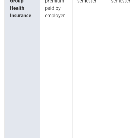
Group
premium
semester
semester
Health
paid by
Insurance
employer