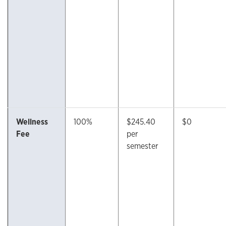
Wellness
100%
$245.40
$0
Fee
per
semester