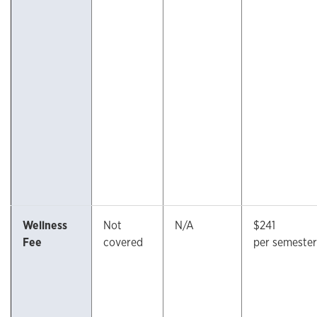
Wellness
Not
N/A
$241
Fee
covered
per semester