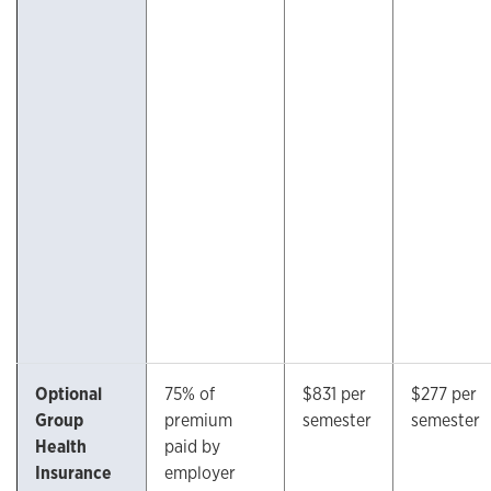
Optional
75% of
$831 per
$277 per
Group
premium
semester
semester
Health
paid by
Insurance
employer