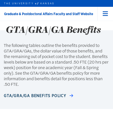
Skip to main content
THE UNIVERSITY
GTA/GRA/GA
KANSAS
of
Graduate & Postdoctoral Affairs Faculty and Staff Website
Menu
rch this unit
t search
GTA/GRA/GA Benefits
earch
The following tables outline the benefits provided to
GTA/GRA/GAs, the dollar value of those benefits, and
the remaining out of pocket cost to the student. Benefits
levels below are based on a standard .50 FTE (20 hrs per
week) position for one academic year (Fall & Spring
only). See the GTA/GRA/GA benefits policy for more
information and benefits detail for positions less than
.50 FTE.
GTA/GRA/GA BENEFITS POLICY