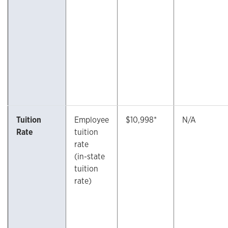
Tuition
Employee
$10,998*
N/A
Rate
tuition
rate
(in-state
tuition
rate)