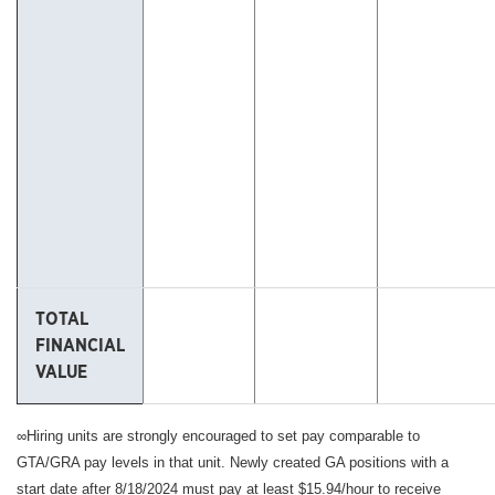
TOTAL
FINANCIAL
VALUE
∞Hiring units are strongly encouraged to set pay comparable to
GTA/GRA pay levels in that unit. Newly created GA positions with a
start date after 8/18/2024 must pay at least $15.94/hour to receive