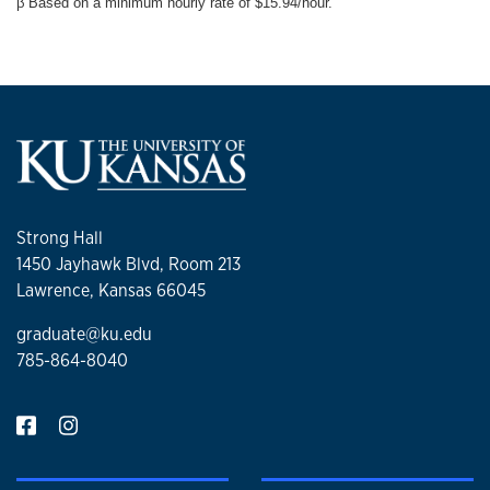
β Based on a minimum hourly rate of $15.94/hour.
Strong Hall
1450 Jayhawk Blvd, Room 213
Lawrence, Kansas 66045
graduate@ku.edu
785-864-8040